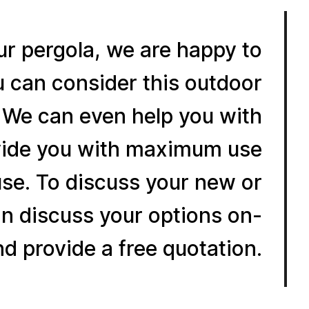
our pergola, we are happy to
u can consider this outdoor
. We can even help you with
rovide you with maximum use
use. To discuss your new or
n discuss your options on-
nd provide a free quotation.