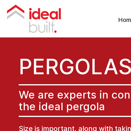
Hom
PERGOLA
We are experts in con
the ideal pergola
Size is important, along with taki