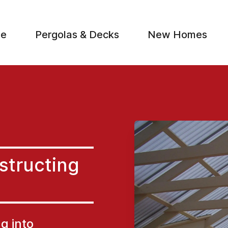
e
Pergolas & Decks
New Homes
S
structing
ng into