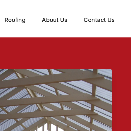
Roofing
About Us
Contact Us