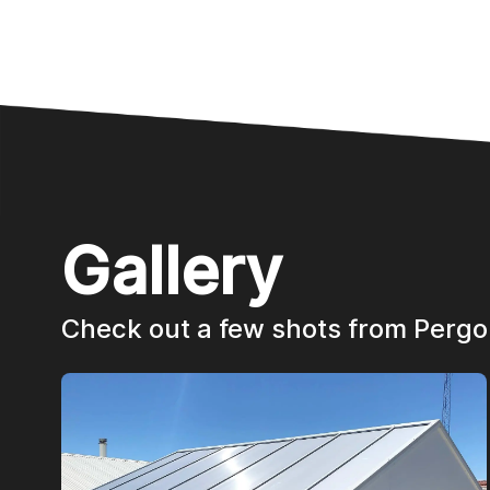
Gallery
Check out a few shots from Pergo