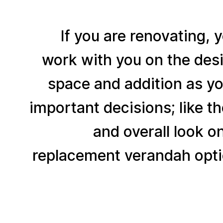
If you are renovating, 
work with you on the desi
space and addition as yo
important decisions; like t
and overall look o
replacement verandah opti