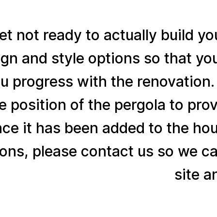
yet not ready to actually build y
gn and style options so that yo
u progress with the renovation
he position of the pergola to p
nce it has been added to the ho
ons, please contact us so we ca
site a