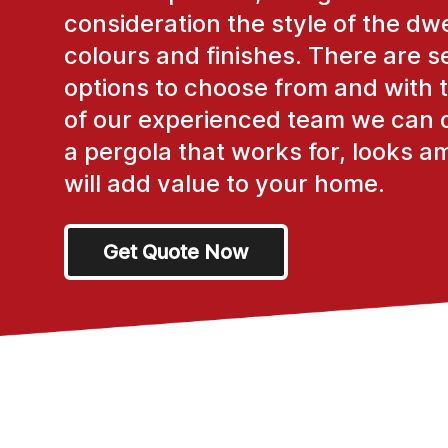
consideration the style of the dwe
colours and finishes. There are s
options to choose from and with 
of our experienced team we can 
a pergola that works for, looks a
will add value to your home.
Get Quote Now