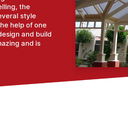
lling, the
everal style
the help of one
design and build
mazing and is